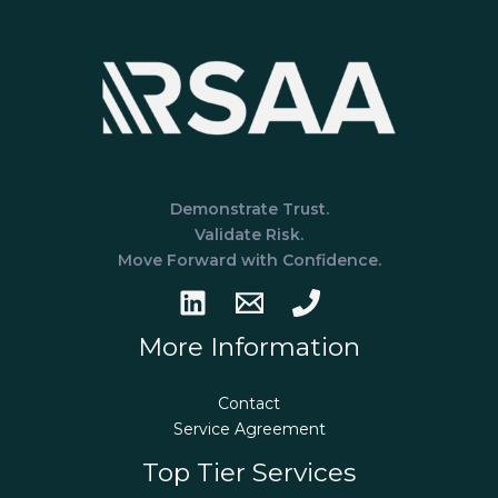
Demonstrate Trust.
Validate Risk.
Move Forward with Confidence.
More Information
Contact
Service Agreement
Top Tier Services