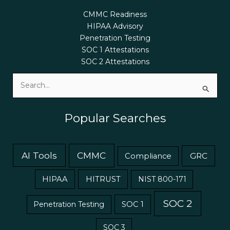
CMMC Readiness
HIPAA Advisory
Penetration Testing
SOC 1 Attestations
SOC 2 Attestations
Search
for:
Popular Searches
AI Tools
CMMC
GRC
Compliance
HIPAA
HITRUST
NIST 800-171
SOC 2
Penetration Testing
SOC 1
SOC 3