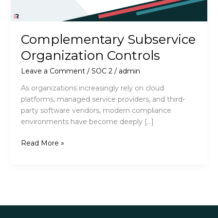
Complementary Subservice
Organization Controls
Leave a Comment
/
SOC 2
/
admin
As organizations increasingly rely on cloud
platforms, managed service providers, and third-
party software vendors, modern compliance
environments have become deeply […]
Complementary
Read More »
Subservice
Organization
Controls