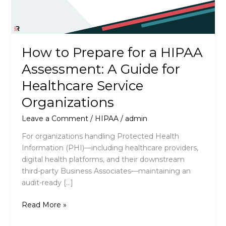
How to Prepare for a HIPAA
Assessment: A Guide for
Healthcare Service
Organizations
Leave a Comment
/
HIPAA
/
admin
For organizations handling Protected Health
Information (PHI)—including healthcare providers,
digital health platforms, and their downstream
third-party Business Associates—maintaining an
audit-ready […]
How
Read More »
to