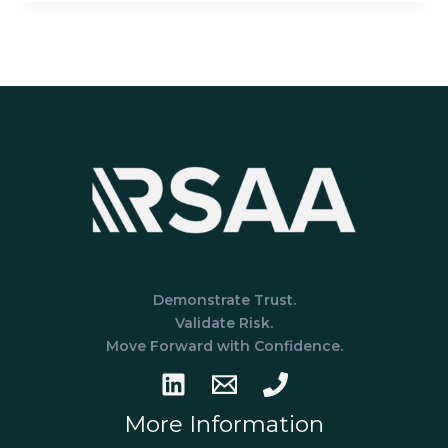
Prepare
for
a
HIPAA
Assessment:
A
Guide
for
Healthcare
Service
Organizations
Demonstrate Trust.
Validate Risk.
Move Forward with Confidence.
More Information