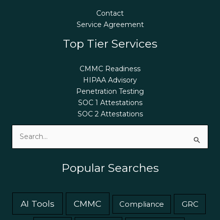
Contact
Service Agreement
Top Tier Services
CMMC Readiness
HIPAA Advisory
Penetration Testing
SOC 1 Attestations
SOC 2 Attestations
Search
for:
Popular Searches
AI Tools
CMMC
GRC
Compliance