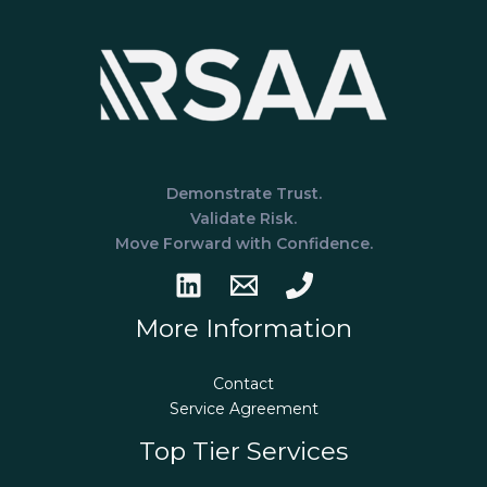
Demonstrate Trust.
Validate Risk.
Move Forward with Confidence.
More Information
Contact
Service Agreement
Top Tier Services