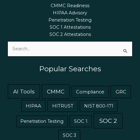
CMMC Readiness
HIPAA Advisory
Penetration Testing
SOC 1 Attestations
SOC 2 Attestations
Search
for:
Popular Searches
AI Tools
CMMC
GRC
Compliance
HIPAA
HITRUST
NIST 800-171
SOC 2
Penetration Testing
SOC 1
SOC 3