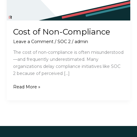
Cost of Non-Compliance
Leave a Comment
/
SOC 2
/
admin
The cost of non-compliance is often misunderstood
—and frequently underestimated. Many
organizations delay compliance initiatives like SOC
2 because of perceived […]
Cost
Read More »
of
Non-
Compliance