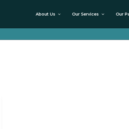
About Us
Our Services
Our P