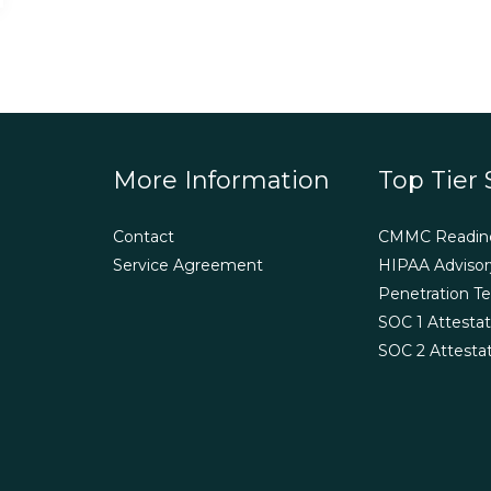
More Information
Top Tier 
Contact
CMMC Readin
Service Agreement
HIPAA Advisor
Penetration Te
SOC 1 Attestat
SOC 2 Attesta