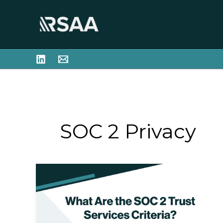
Skip
to
content
SOC 2 Privacy