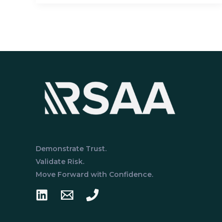
the
SOC
2
Trust
Services
Criteria?
An
In-
Depth
Breakdown
Demonstrate Trust.
Validate Risk.
Move Forward with Confidence.