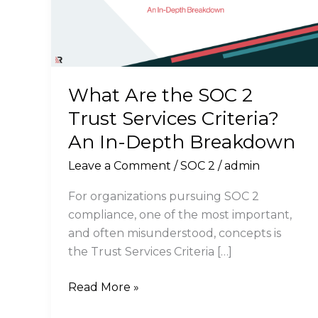
What Are the SOC 2
Trust Services Criteria?
An In-Depth Breakdown
Leave a Comment
/
SOC 2
/
admin
For organizations pursuing SOC 2
compliance, one of the most important,
and often misunderstood, concepts is
the Trust Services Criteria […]
What
Read More »
Are