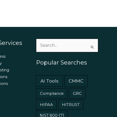
Services
Search
for:
ess
Popular Searches
y
sting
ions
AI Tools
CMMC
tions
GRC
Compliance
HIPAA
HITRUST
NIST 800-171