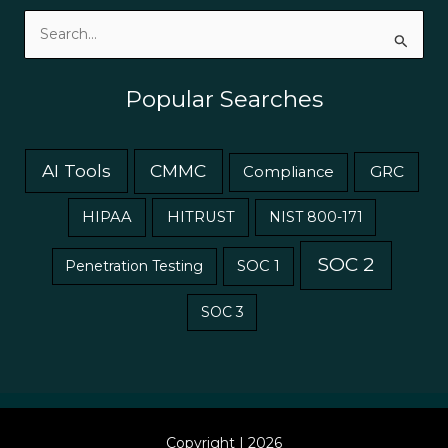
Search
for:
Popular Searches
AI Tools
CMMC
GRC
Compliance
HIPAA
HITRUST
NIST 800-171
SOC 2
Penetration Testing
SOC 1
SOC 3
Copyright | 2026