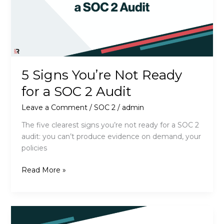
5 Signs You’re Not Ready
for a SOC 2 Audit
Leave a Comment
/
SOC 2
/
admin
The five clearest signs you’re not ready for a SOC 2
audit: you can’t produce evidence on demand, your
policies
5
Read More »
Signs
You’re
Not
Ready