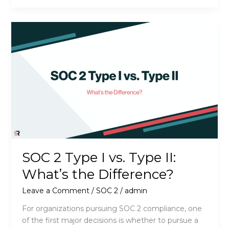
Does
SOC
2
Readiness
Actually
Cost?
SOC 2 Type I vs. Type II:
What’s the Difference?
Leave a Comment
/
SOC 2
/
admin
For organizations pursuing SOC 2 compliance, one
of the first major decisions is whether to pursue a