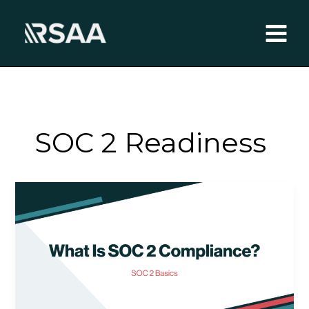
Skip
to
content
SOC 2 Readiness