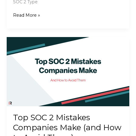
SOC 2 Type
SOC
Read More »
2
Type
I
vs.
Type
II:
What’s
the
Difference?
Top SOC 2 Mistakes
Companies Make (and How