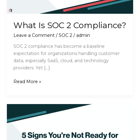
What Is SOC 2 Compliance?
Leave a Comment
/
SOC 2
/
admin
SOC 2 compliance has become a baseline
expectation for organizations handling customer
data, especially SaaS, cloud, and technology
providers. Yet […]
What
Read More »
Is
SOC
2
Compliance?