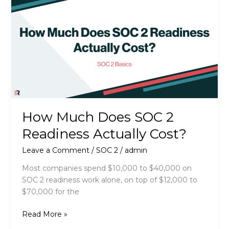
for
a
SOC
2
Audit
How Much Does SOC 2
Readiness Actually Cost?
Leave a Comment
/
SOC 2
/
admin
Most companies spend $10,000 to $40,000 on
SOC 2 readiness work alone, on top of $12,000 to
$70,000 for the
How
Read More »
Much