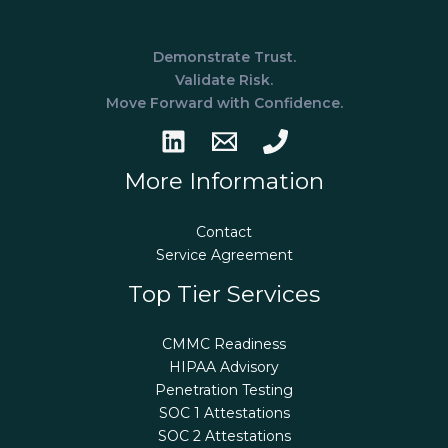
Demonstrate Trust.
Validate Risk.
Move Forward with Confidence.
More Information
Contact
Service Agreement
Top Tier Services
CMMC Readiness
HIPAA Advisory
Penetration Testing
SOC 1 Attestations
SOC 2 Attestations