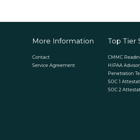
More Information
Top Tier 
Contact
CMMC Readin
Service Agreement
HIPAA Advisor
Penetration Te
SOC 1 Attestat
SOC 2 Attesta