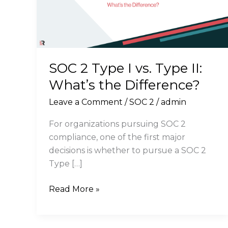
SOC 2 Type I vs. Type II:
What’s the Difference?
Leave a Comment
/
SOC 2
/
admin
For organizations pursuing SOC 2
compliance, one of the first major
decisions is whether to pursue a SOC 2
Type […]
SOC
Read More »
2
Type