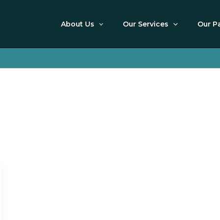
About Us
Our Services
Our P