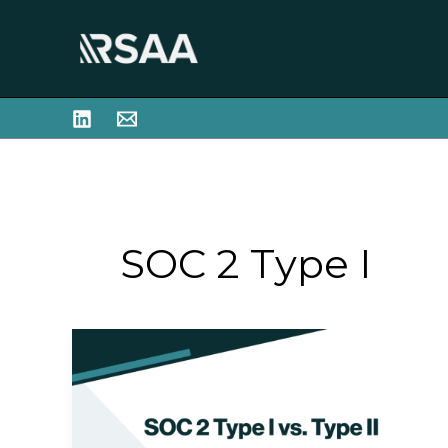
Skip
to
content
SOC 2 Type I