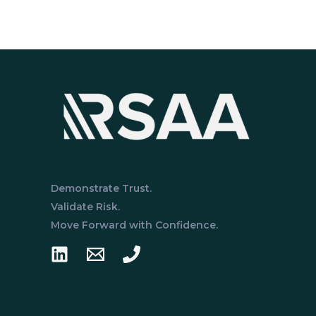
I
vs.
Type
II:
What’s
the
Difference?
Demonstrate Trust.
Validate Risk.
Move Forward with Confidence.