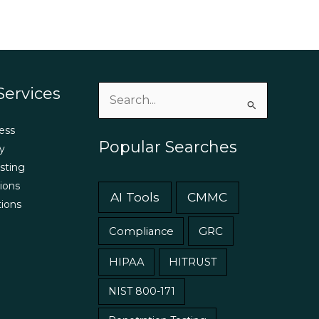
Services
Search
for:
ess
Popular Searches
y
sting
ions
AI Tools
CMMC
tions
GRC
Compliance
HIPAA
HITRUST
NIST 800-171