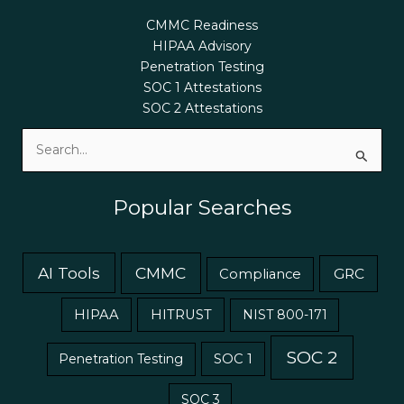
CMMC Readiness
HIPAA Advisory
Penetration Testing
SOC 1 Attestations
SOC 2 Attestations
Search
for:
Popular Searches
AI Tools
CMMC
GRC
Compliance
HIPAA
HITRUST
NIST 800-171
SOC 2
Penetration Testing
SOC 1
SOC 3