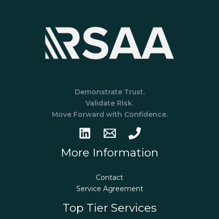
What’s
the
Difference?
Demonstrate Trust.
Validate Risk.
Move Forward with Confidence.
More Information
Contact
Service Agreement
Top Tier Services