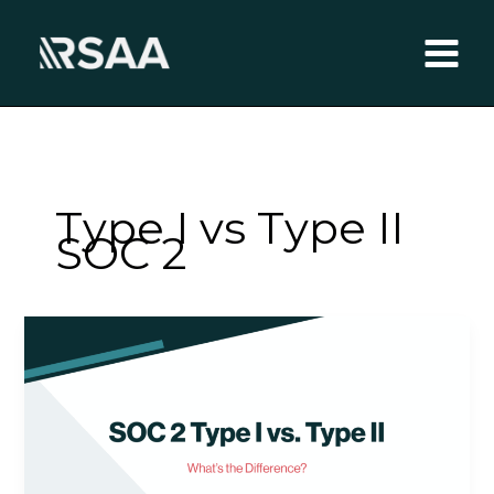
Skip
to
content
Type I vs Type II
SOC 2