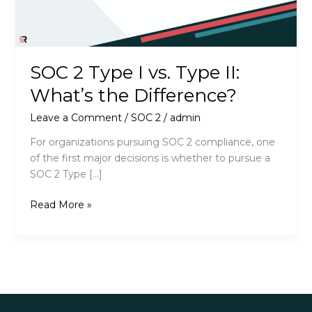
SOC 2 Type I vs. Type II:
What’s the Difference?
Leave a Comment
/
SOC 2
/
admin
For organizations pursuing SOC 2 compliance, one
of the first major decisions is whether to pursue a
SOC 2 Type […]
SOC
Read More »
2
Type
I
vs.
Type
II: