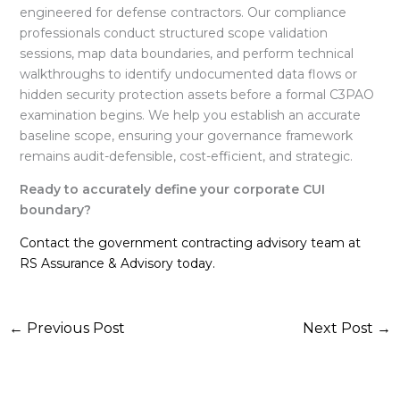
engineered for defense contractors
. Our compliance
professionals conduct structured scope validation
sessions, map data boundaries, and perform technical
walkthroughs to identify undocumented data flows or
hidden security protection assets before a formal C3PAO
examination begins
. We help you establish an accurate
baseline scope, ensuring your governance framework
remains audit-defensible, cost-efficient, and strategic
.
Ready to accurately define your corporate CUI
boundary?
Contact the government contracting advisory team at
RS Assurance & Advisory today.
←
Previous Post
Next Post
→