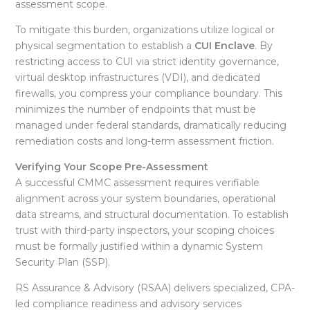
assessment scope.
To mitigate this burden, organizations utilize logical or
physical segmentation to establish a
CUI Enclave
. By
restricting access to CUI via strict identity governance,
virtual desktop infrastructures (VDI), and dedicated
firewalls, you compress your compliance boundary
. This
minimizes the number of endpoints that must be
managed under federal standards, dramatically reducing
remediation costs and long-term assessment friction
.
Verifying Your Scope Pre-Assessment
A successful CMMC assessment requires verifiable
alignment across your system boundaries, operational
data streams, and structural documentation
. To establish
trust with third-party inspectors, your scoping choices
must be formally justified within a dynamic System
Security Plan (SSP)
.
RS Assurance & Advisory (RSAA) delivers specialized, CPA-
led compliance readiness and advisory services