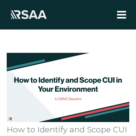
Skip
to
content
How to Identify and Scope CUI