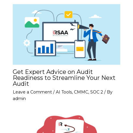
Get Expert Advice on Audit
Readiness to Streamline Your Next
Audit
Leave a Comment
/
AI Tools
,
CMMC
,
SOC 2
/ By
admin