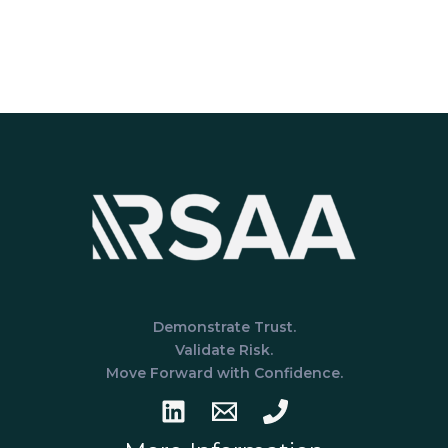
Demonstrate Trust.
Validate Risk.
Move Forward with Confidence.