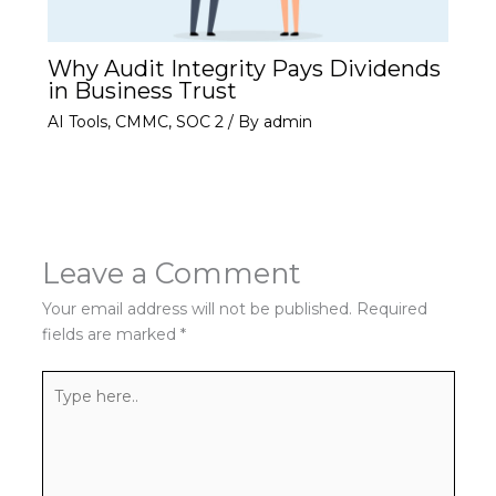
Why Audit Integrity Pays Dividends
in Business Trust
AI Tools
,
CMMC
,
SOC 2
/ By
admin
Leave a Comment
Your email address will not be published.
Required
fields are marked
*
Type
here..