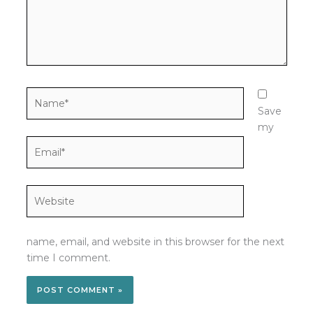
Name*
Save
my
Email*
Website
name, email, and website in this browser for the next
time I comment.