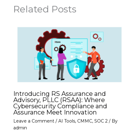
Related Posts
Introducing RS Assurance and
Advisory, PLLC (RSAA): Where
Cybersecurity Compliance and
Assurance Meet Innovation
Leave a Comment
/
AI Tools
,
CMMC
,
SOC 2
/ By
admin