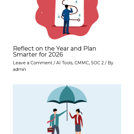
Reflect on the Year and Plan
Smarter for 2026
Leave a Comment
/
AI Tools
,
CMMC
,
SOC 2
/ By
admin