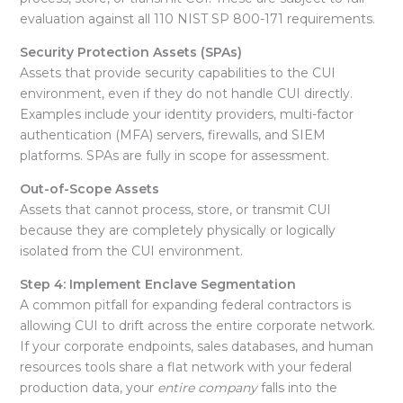
evaluation against all 110 NIST SP 800-171 requirements
.
Security Protection Assets (SPAs)
Assets that provide security capabilities to the CUI
environment, even if they do not handle CUI directly.
Examples include your identity providers, multi-factor
authentication (MFA) servers, firewalls, and SIEM
platforms
. SPAs are fully in scope for assessment.
Out-of-Scope Assets
Assets that cannot process, store, or transmit CUI
because they are completely physically or logically
isolated from the CUI environment.
Step 4: Implement Enclave Segmentation
A common pitfall for expanding federal contractors is
allowing CUI to drift across the entire corporate network.
If your corporate endpoints, sales databases, and human
resources tools share a flat network with your federal
production data, your
entire company
falls into the