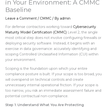
in Your Environment: A CMMC
Baseline
Leave a Comment
/
CMMC
/ By
admin
For defense contractors working toward
Cybersecurity
Maturity Model Certification (CMMC)
Level 2, the single
most critical step does not involve configuring firewalls or
deploying security software
. Instead, it begins with an
exercise in data governance: accurately identifying and
scoping Controlled Unclassified Information (CUI) within
your environment
.
Scoping is the foundation upon which your entire
compliance posture is built
. If your scope is too broad, you
will overspend on technical controls and create
unnecessary internal operational friction
. If your scope is
too narrow, you risk an immediate assessment failure and
potential contractual non-compliance
.
Step 1: Understand What You Are Protecting