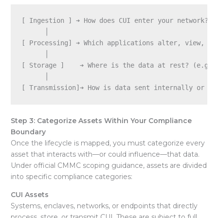
[ Ingestion ] ➔ How does CUI enter your network? (e
      │

[ Processing] ➔ Which applications alter, view, or 
      │

[ Storage ]    ➔ Where is the data at rest? (e.g., 
      │

Step 3: Categorize Assets Within Your Compliance
Boundary
Once the lifecycle is mapped, you must categorize every
asset that interacts with—or could influence—that data.
Under official CMMC scoping guidance, assets are divided
into specific compliance categories:
CUI Assets
Systems, enclaves, networks, or endpoints that directly
process, store, or transmit CUI. These are subject to full