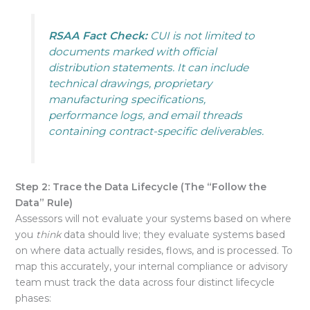
RSAA Fact Check:
CUI is not limited to
documents marked with official
distribution statements. It can include
technical drawings, proprietary
manufacturing specifications,
performance logs, and email threads
containing contract-specific deliverables.
Step 2: Trace the Data Lifecycle (The “Follow the
Data” Rule)
Assessors will not evaluate your systems based on where
you
think
data should live
; they evaluate systems based
on where data actually resides, flows, and is processed
. To
map this accurately, your internal compliance or advisory
team must track the data across four distinct lifecycle
phases: