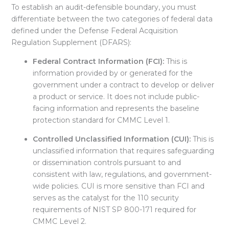
To establish an audit-defensible boundary, you must
differentiate between the two categories of federal data
defined under the Defense Federal Acquisition
Regulation Supplement (DFARS):
Federal Contract Information (FCI):
This is
information provided by or generated for the
government under a contract to develop or deliver
a product or service. It does not include public-
facing information and represents the baseline
protection standard for CMMC Level 1.
Controlled Unclassified Information (CUI):
This is
unclassified information that requires safeguarding
or dissemination controls pursuant to and
consistent with law, regulations, and government-
wide policies. CUI is more sensitive than FCI and
serves as the catalyst for the 110 security
requirements of NIST SP 800-171 required for
CMMC Level 2
.