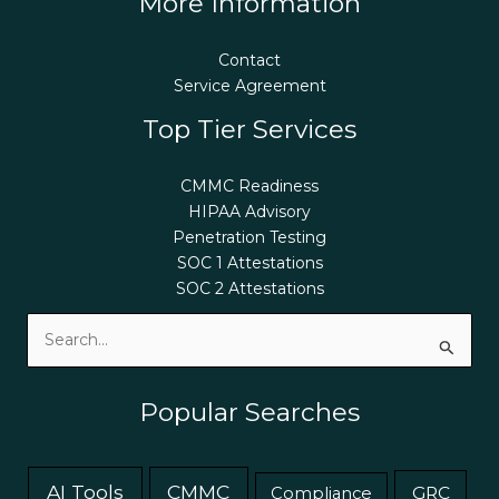
More Information
Contact
Service Agreement
Top Tier Services
CMMC Readiness
HIPAA Advisory
Penetration Testing
SOC 1 Attestations
SOC 2 Attestations
Search
for:
Popular Searches
AI Tools
CMMC
GRC
Compliance