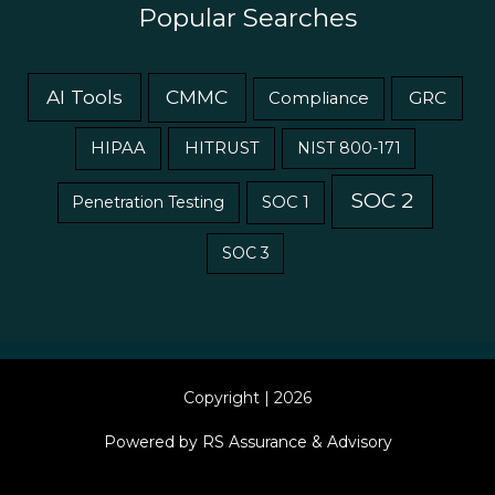
Popular Searches
AI Tools
CMMC
GRC
Compliance
HIPAA
HITRUST
NIST 800-171
SOC 2
Penetration Testing
SOC 1
SOC 3
Copyright | 2026
Powered by RS Assurance & Advisory