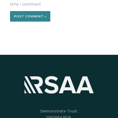
time I comment.
Demonstrate Trust.
Validate Risk.