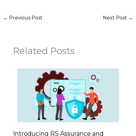
←
Previous Post
Next Post
→
Related Posts
Introducing RS Assurance and