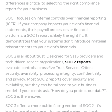
differences is critical to selecting the right
compliance
report for your business.
SOC 1 focuses on internal controls over financial reporting
(ICFR). If your company impacts your client’s financial
statements, think payroll processors or financial
platforms, a SOC 1 report is likely the right fit. It
demonstrates that your systems don’t introduce material
misstatements to your client’s financials.
SOC 2 is all about trust. Designed for SaaS providers and
tech-driven service organizations,
SOC 2 reports
evaluate controls across five Trust Services Criteria:
security, availability, processing integrity, confidentiality,
and privacy. Most SOC 2 reports cover security and
availability, but they can be tailored to your business
model. If your clients ask, “How do you protect our data?”,
SOC 2 is the answer.
SOC 3 offers a more public-facing version of SOC 2. It’s
less technical and meant for general audiences, think