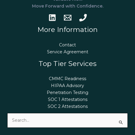
Move Forward with Confidence.
More Information
Contact
Service Agreement
Top Tier Services
CMMC Readiness
HIPAA Advisory
Penetration Testing
SOC 1 Attestations
SOC 2 Attestations
Search
for: