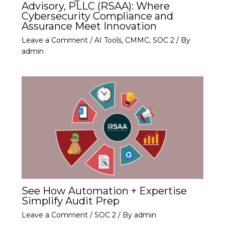
Advisory, PLLC (RSAA): Where
Cybersecurity Compliance and
Assurance Meet Innovation
Leave a Comment
/
AI Tools
,
CMMC
,
SOC 2
/ By
admin
See How Automation + Expertise
Simplify Audit Prep
Leave a Comment
/
SOC 2
/ By
admin