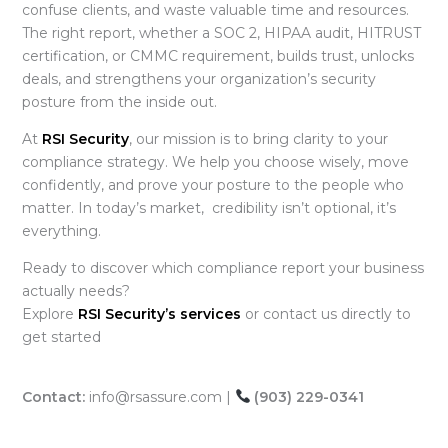
confuse clients, and waste valuable time and resources.
The right report, whether a SOC 2, HIPAA audit, HITRUST
certification, or CMMC requirement, builds trust, unlocks
deals, and strengthens your organization’s security
posture from the inside out.
At
RSI Security
, our mission is to bring clarity to your
compliance strategy. We help you choose wisely, move
confidently, and prove your posture to the people who
matter. In today’s market, credibility isn’t optional, it’s
everything.
Ready to discover which compliance report
your business
actually needs?
Explore
RSI Security’s services
or contact us directly to
get started
Contact:
info@rsassure.com |
(903) 229-0341