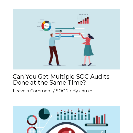
Can You Get Multiple SOC Audits
Done at the Same Time?
Leave a Comment
/
SOC 2
/ By
admin