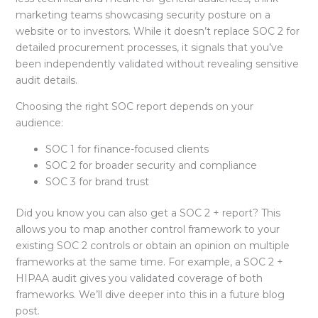
marketing teams showcasing security posture on a
website or to investors. While it doesn’t replace SOC 2 for
detailed procurement processes, it signals that you’ve
been independently validated without revealing sensitive
audit details.
Choosing the right SOC report depends on your
audience:
SOC 1
for finance-focused clients
SOC 2
for broader security and compliance
SOC 3
for brand trust
Did you know you can also get a
SOC 2 + report? This
allows you to map another control framework to your
existing SOC 2 controls or obtain an opinion on multiple
frameworks at the same time. For example, a SOC 2 +
HIPAA audit
gives you validated coverage of both
frameworks. We’ll dive deeper into this in a future blog
post.