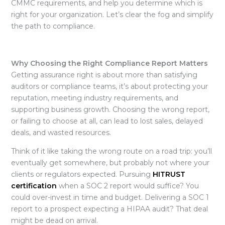
CMMC requirements, and help you determine which is
right for your organization. Let’s clear the fog and simplify
the path to compliance.
Why Choosing the Right Compliance Report Matters
Getting assurance right is about more than satisfying
auditors or compliance teams, it’s about protecting your
reputation, meeting industry requirements, and
supporting business growth. Choosing the wrong report,
or failing to choose at all, can lead to lost sales, delayed
deals, and wasted resources.
Think of it like taking the wrong route on a road trip: you’ll
eventually get somewhere, but probably not where your
clients or regulators expected. Pursuing
HITRUST
certification
when a SOC 2 report would suffice? You
could over-invest in time and budget. Delivering a SOC 1
report to a prospect expecting a HIPAA audit? That deal
might be dead on arrival.