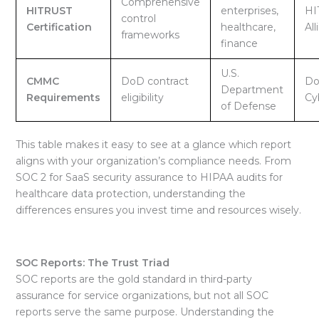
Comprehensive
HITRUST
enterprises,
HI
control
Certification
healthcare,
All
frameworks
finance
U.S.
CMMC
DoD contract
Do
Department
Requirements
eligibility
Cy
of Defense
This table makes it easy to see at a glance which report
aligns with your organization’s
compliance needs. From
SOC 2 for SaaS security assurance to HIPAA audits for
healthcare data protection, understanding the
differences ensures you invest time and resources wisely.
SOC Reports: The Trust Triad
SOC reports are the gold standard in third-party
assurance for service organizations, but not all SOC
reports serve the same purpose. Understanding the