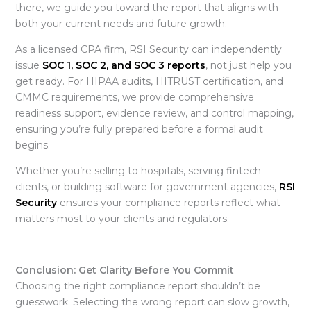
there, we guide you toward the report that aligns with
both your current needs and future growth.
As a licensed CPA firm, RSI Security can independently
issue
SOC 1, SOC 2, and SOC 3 reports
, not just help you
get ready. For HIPAA audits, HITRUST certification, and
CMMC requirements, we provide comprehensive
readiness support, evidence review, and control mapping,
ensuring you’re fully prepared before a formal audit
begins.
Whether you’re selling to hospitals, serving fintech
clients, or building software for government agencies,
RSI
Security
ensures your compliance reports reflect what
matters most to your clients and regulators.
Conclusion: Get Clarity Before You Commit
Choosing the right
compliance report shouldn’t be
guesswork. Selecting the wrong report can slow growth,