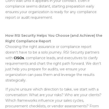
Don’t wait until it appears in your contract. Even if
compliance seems distant, starting preparation early
ensures your organization is ready for any compliance
report
or audit requirement.
How RSI Security Helps You Choose (and Achieve) the
Right Compliance Report
Choosing the right assurance or compliance report
doesn’t have to be a solo journey. RSI Security partners
with
CISOs
, compliance leads, and executives to clarify
requirements and chart the right path forward. We don’t
just help you prepare for audits, we ensure your
organization can pass them and leverage the results
strategically.
If you’re unsure which direction to take, we start with a
conversation: What are your risks? Who are your clients?
Which frameworks influence your sales cycles,
procurement checklists, or vendor assessments? From