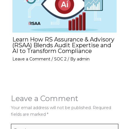
Learn How RS Assurance & Advisory
(RSAA) Blends Audit Expertise and
AI to Transform Compliance
Leave a Comment
/
SOC 2
/ By
admin
Leave a Comment
Your email address will not be published.
Required
fields are marked
*
Type