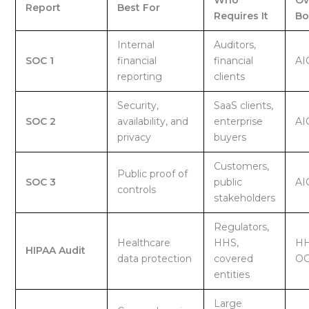
Report
Best For
Requires It
Bo
Internal
Auditors,
SOC 1
financial
financial
AI
reporting
clients
Security,
SaaS clients,
SOC 2
availability, and
enterprise
AI
privacy
buyers
Customers,
Public proof of
SOC 3
public
AI
controls
stakeholders
Regulators,
Healthcare
HHS,
HH
HIPAA Audit
data protection
covered
O
entities
Large