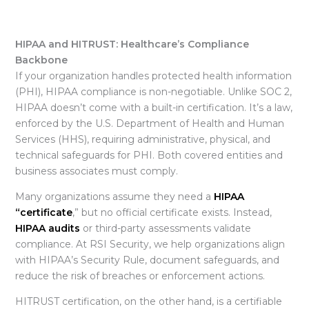
HIPAA and HITRUST: Healthcare’s Compliance
Backbone
If your organization handles protected health information
(PHI),
HIPAA compliance is non-negotiable. Unlike SOC 2,
HIPAA doesn’t come with a built-in certification. It’s a law,
enforced by the U.S. Department of Health and Human
Services (HHS), requiring administrative, physical, and
technical safeguards for PHI. Both covered entities and
business associates must comply.
Many organizations assume they need a
HIPAA
“certificate
,” but no official certificate exists. Instead,
HIPAA audits
or third-party assessments validate
compliance. At RSI Security, we help organizations align
with HIPAA’s Security Rule, document safeguards, and
reduce the risk of breaches or enforcement actions.
HITRUST certification, on the other hand, is a certifiable