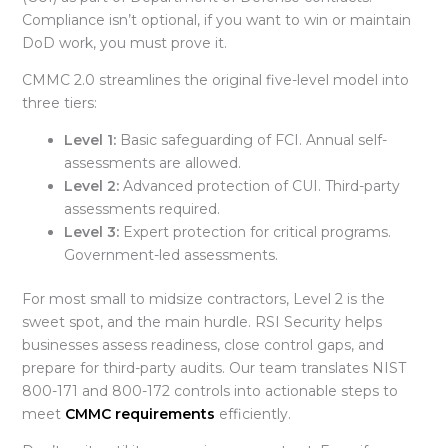
Compliance isn’t optional, if you want to win or maintain
DoD work, you must prove it.
CMMC 2.0
streamlines the original five-level model into
three tiers:
Level 1:
Basic safeguarding of FCI. Annual self-
assessments are allowed.
Level 2:
Advanced protection of CUI. Third-party
assessments required.
Level 3:
Expert protection for critical programs.
Government-led assessments.
For most small to midsize contractors,
Level 2 is the
sweet spot, and the main hurdle. RSI Security helps
businesses assess readiness, close control gaps, and
prepare for third-party audits. Our team translates NIST
800-171 and 800-172 controls into actionable steps to
meet
CMMC requirements
efficiently.