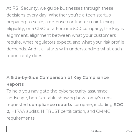
At RSI Security, we guide businesses through these
decisions every day. Whether you’re a tech startup
preparing to scale, a defense contractor maintaining
eligibility, or a CISO at a Fortune 500 company, the key is
alignment, alignment between what your customers
require, what regulators expect, and what your risk profile
demands. And it all starts with understanding what each
report really does
A Side-by-Side Comparison of Key Compliance
Reports
To help you navigate the cybersecurity assurance
landscape, here’s a table showing how today’s most
requested
compliance reports
compare, including
SOC
2
, HIPAA audits, HITRUST certification, and CMMC
requirements:
Who
Ov