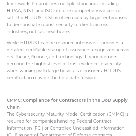
framework. It combines multiple standards, including
HIPAA, NIST, and ISO,into one comprehensive control
set. The HITRUST CSF is often used by larger enterprises
to demonstrate robust security to clients across
industries, not just healthcare.
While HITRUST can be resource-intensive, it provides a
detailed, certifiable stamp of assurance recognized across
healthcare, finance, and technology. If your partners
demand the highest level of trust evidence, especially
when working with large hospitals or insurers, HITRUST
certification may be the best path forward.
CMMC: Compliance for Contractors in the DoD Supply
Chain
The
Cybersecurity Maturity Model Certification (CMMC) is
required for companies handling Federal Contract
Information (FCI) or Controlled Unclassified Information
(CUI) as part of Department of Defense contracts.