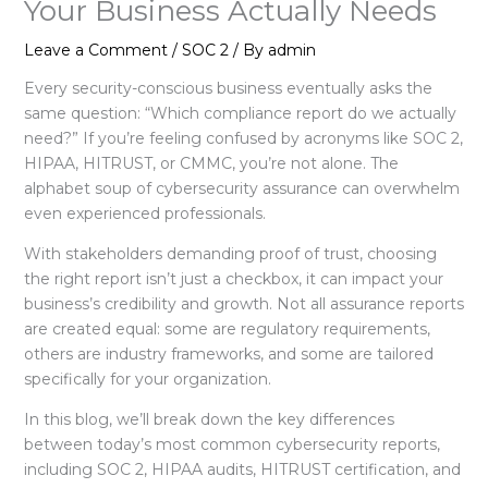
Your Business Actually Needs
Leave a Comment
/
SOC 2
/ By
admin
Every security-conscious business eventually asks the
same question: “Which compliance report do we actually
need?” If you’re feeling confused by acronyms like SOC 2,
HIPAA, HITRUST, or CMMC, you’re not alone. The
alphabet soup of cybersecurity assurance can overwhelm
even experienced professionals.
With stakeholders demanding proof of trust, choosing
the right report isn’t just a checkbox, it can impact your
business’s credibility and growth. Not all assurance reports
are created equal: some are regulatory requirements,
others are industry frameworks, and some are tailored
specifically for your organization.
In this blog, we’ll break down the key differences
between today’s most common cybersecurity reports,
including SOC 2, HIPAA audits, HITRUST certification, and