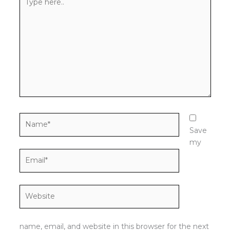
here..
Name*
Save
my
Email*
Website
name, email, and website in this browser for the next