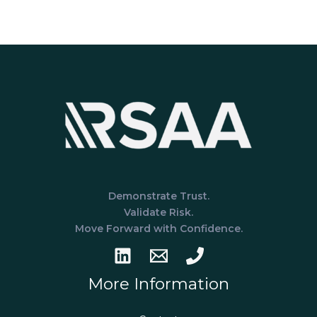
for
a
SOC
1
Examination:
A
Practical
Guide
for
Financial
Service
Organizations
Demonstrate Trust.
Validate Risk.
Move Forward with Confidence.
More Information