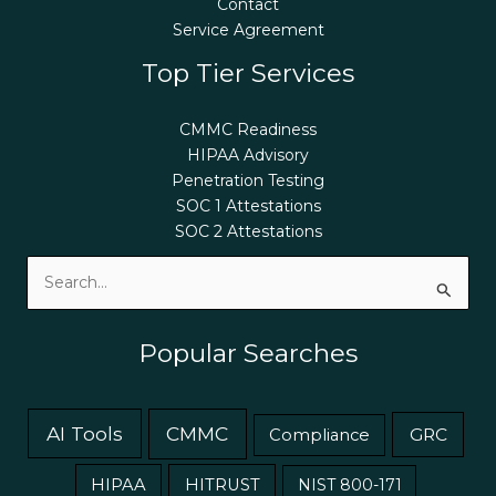
Contact
Service Agreement
Top Tier Services
CMMC Readiness
HIPAA Advisory
Penetration Testing
SOC 1 Attestations
SOC 2 Attestations
Search
for:
Popular Searches
AI Tools
CMMC
GRC
Compliance
HIPAA
HITRUST
NIST 800-171