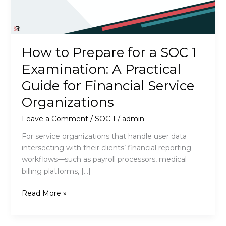
How to Prepare for a SOC 1
Examination: A Practical
Guide for Financial Service
Organizations
Leave a Comment
/
SOC 1
/
admin
For service organizations that handle user data
intersecting with their clients’ financial reporting
workflows—such as payroll processors, medical
billing platforms, […]
How
Read More »
to
Prepare