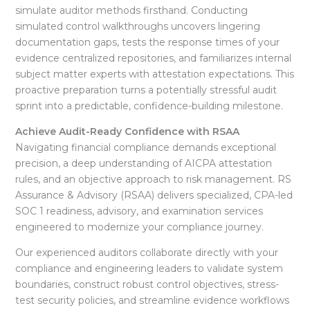
simulate auditor methods firsthand
. Conducting
simulated control walkthroughs uncovers lingering
documentation gaps, tests the response times of your
evidence centralized repositories, and familiarizes internal
subject matter experts with attestation expectations
. This
proactive preparation turns a potentially stressful audit
sprint into a predictable, confidence-building milestone
.
Achieve Audit-Ready Confidence with RSAA
Navigating financial compliance demands exceptional
precision, a deep understanding of AICPA attestation
rules, and an objective approach to risk management
. RS
Assurance & Advisory (RSAA) delivers specialized, CPA-led
SOC 1 readiness, advisory, and examination services
engineered to modernize your compliance journey
.
Our experienced auditors collaborate directly with your
compliance and engineering leaders to validate system
boundaries, construct robust control objectives, stress-
test security policies, and streamline evidence workflows