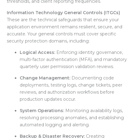
thresholds, and client reporting frequencies.
Information Technology General Controls (ITGCs)
These are the technical safeguards that ensure your
application environment remains resilient, secure, and
accurate
. Your general controls must cover specific
security protection domains, including:
Logical Access:
Enforcing identity governance,
multi-factor authentication (MFA), and mandatory
quarterly user permission validation reviews
.
Change Management:
Documenting code
deployments, testing logs, change tickets, peer
reviews, and authorization workflows before
production updates occur
.
System Operations:
Monitoring availability logs,
resolving processing anomalies, and establishing
automated logging and alerting
.
Backup & Disaster Recovery:
Creating