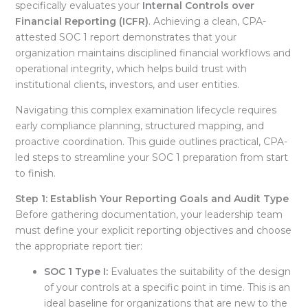
specifically evaluates your
Internal Controls over
Financial Reporting (ICFR)
. Achieving a clean, CPA-
attested SOC 1 report demonstrates that your
organization maintains disciplined financial workflows and
operational integrity, which helps build trust with
institutional clients, investors, and user entities
.
Navigating this complex examination lifecycle requires
early compliance planning, structured mapping, and
proactive coordination
. This guide outlines practical, CPA-
led steps to streamline your SOC 1 preparation from start
to finish
.
Step 1: Establish Your Reporting Goals and Audit Type
Before gathering documentation, your leadership team
must define your explicit reporting objectives and choose
the appropriate report tier
:
SOC 1 Type I:
Evaluates the suitability of the design
of your controls at a specific point in time
. This is an
ideal baseline for organizations that are new to the