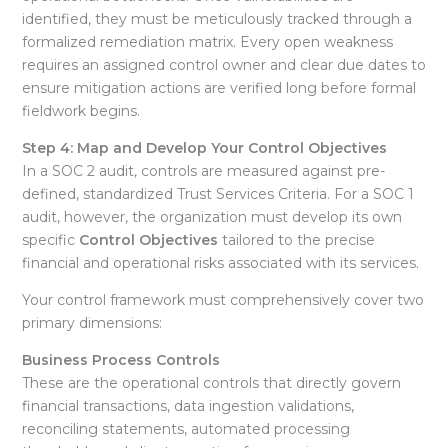
identified, they must be meticulously tracked through a
formalized remediation matrix
. Every open weakness
requires an assigned control owner and clear due dates to
ensure mitigation actions are verified long before formal
fieldwork begins
.
Step 4: Map and Develop Your Control Objectives
In a SOC 2 audit, controls are measured against pre-
defined, standardized Trust Services Criteria
. For a SOC 1
audit, however, the organization must develop its own
specific
Control Objectives
tailored to the precise
financial and operational risks associated with its services
.
Your control framework must comprehensively cover two
primary dimensions:
Business Process Controls
These are the operational controls that directly govern
financial transactions, data ingestion validations,
reconciling statements, automated processing