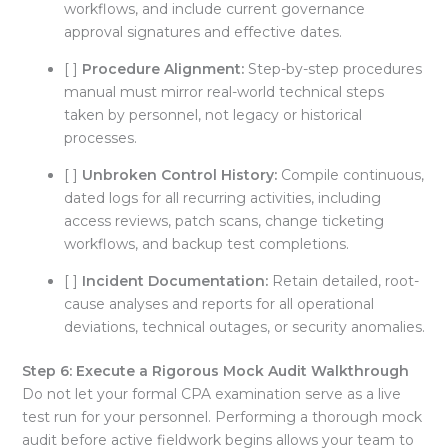
workflows, and include current governance
approval signatures and effective dates
.
[ ]
Procedure Alignment:
Step-by-step procedures
manual must mirror real-world technical steps
taken by personnel, not legacy or historical
processes
.
[ ]
Unbroken Control History:
Compile continuous,
dated logs for all recurring activities, including
access reviews, patch scans, change ticketing
workflows, and backup test completions
.
[ ]
Incident Documentation:
Retain detailed, root-
cause analyses and reports for all operational
deviations, technical outages, or security anomalies
.
Step 6: Execute a Rigorous Mock Audit Walkthrough
Do not let your formal CPA examination serve as a live
test run for your personnel
. Performing a thorough mock
audit before active fieldwork begins allows your team to