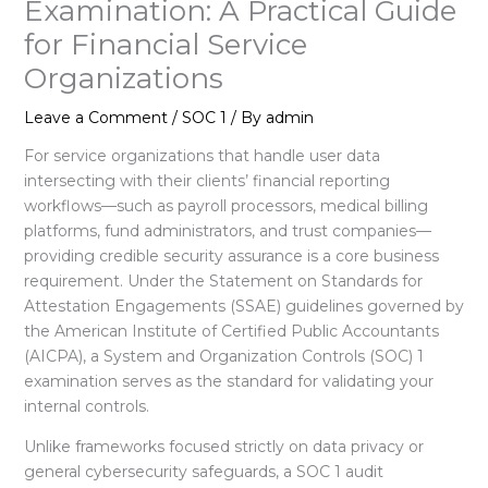
Examination: A Practical Guide
for Financial Service
Organizations
Leave a Comment
/
SOC 1
/ By
admin
For service organizations that handle user data
intersecting with their clients’ financial reporting
workflows—such as payroll processors, medical billing
platforms, fund administrators, and trust companies—
providing credible security assurance is a core business
requirement
. Under the Statement on Standards for
Attestation Engagements (SSAE) guidelines governed by
the American Institute of Certified Public Accountants
(AICPA), a System and Organization Controls (SOC) 1
examination serves as the standard for validating your
internal controls
.
Unlike frameworks focused strictly on data privacy or
general cybersecurity safeguards, a SOC 1 audit