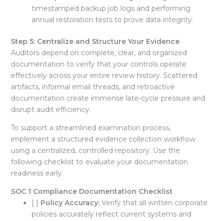
timestamped backup job logs and performing
annual restoration tests to prove data integrity
.
Step 5: Centralize and Structure Your Evidence
Auditors depend on complete, clear, and organized
documentation to verify that your controls operate
effectively across your entire review history
. Scattered
artifacts, informal email threads, and retroactive
documentation create immense late-cycle pressure and
disrupt audit efficiency
.
To support a streamlined examination process,
implement a structured evidence collection workflow
using a centralized, controlled repository
. Use the
following checklist to evaluate your documentation
readiness early:
SOC 1 Compliance Documentation Checklist
[ ]
Policy Accuracy:
Verify that all written corporate
policies accurately reflect current systems and