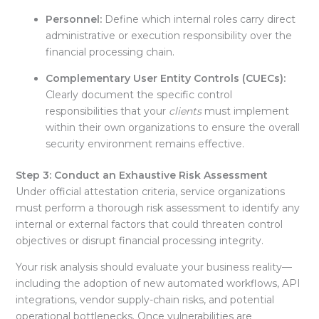
Personnel:
Define which internal roles carry direct
administrative or execution responsibility over the
financial processing chain
.
Complementary User Entity Controls (CUECs):
Clearly document the specific control
responsibilities that your
clients
must implement
within their own organizations to ensure the overall
security environment remains effective
.
Step 3: Conduct an Exhaustive Risk Assessment
Under official attestation criteria, service organizations
must perform a thorough risk assessment to identify any
internal or external factors that could threaten control
objectives or disrupt financial processing integrity
.
Your risk analysis should evaluate your business reality—
including the adoption of new automated workflows, API
integrations, vendor supply-chain risks, and potential
operational bottlenecks
. Once vulnerabilities are