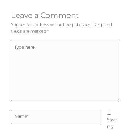
Leave a Comment
Your email address will not be published.
Required
fields are marked
*
Type
here..
Name*
Save
my