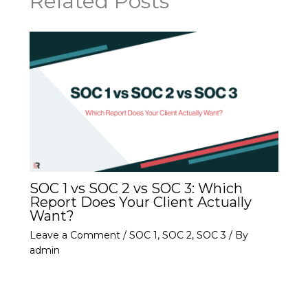
Related Posts
SOC 1 vs SOC 2 vs SOC 3: Which
Report Does Your Client Actually
Want?
Leave a Comment
/
SOC 1
,
SOC 2
,
SOC 3
/ By
admin