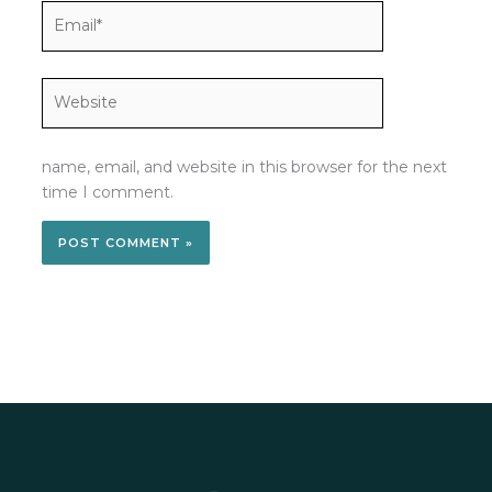
Email*
Website
name, email, and website in this browser for the next
time I comment.