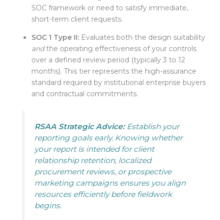
SOC framework or need to satisfy immediate,
short-term client requests
.
SOC 1 Type II:
Evaluates both the design suitability
and
the operating effectiveness of your controls
over a defined review period (typically 3 to 12
months)
. This tier represents the high-assurance
standard required by institutional enterprise buyers
and contractual commitments
.
RSAA Strategic Advice:
Establish your
reporting goals early. Knowing whether
your report is intended for client
relationship retention, localized
procurement reviews, or prospective
marketing campaigns ensures you align
resources efficiently before fieldwork
begins.