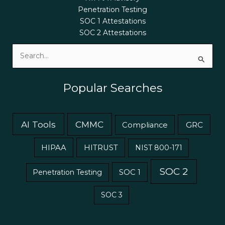
Penetration Testing
SOC 1 Attestations
SOC 2 Attestations
Search
for:
Popular Searches
AI Tools
CMMC
GRC
Compliance
HIPAA
HITRUST
NIST 800-171
SOC 2
Penetration Testing
SOC 1
SOC 3