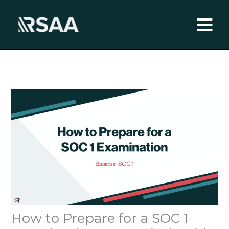
Skip
to
content
How to Prepare for a SOC 1