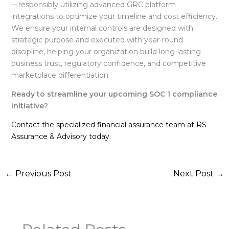
—responsibly utilizing advanced GRC platform
integrations to optimize your timeline and cost efficiency
.
We ensure your internal controls are designed with
strategic purpose and executed with year-round
discipline, helping your organization build long-lasting
business trust, regulatory confidence, and competitive
marketplace differentiation
.
Ready to streamline your upcoming SOC 1 compliance
initiative?
Contact the specialized financial assurance team at RS
Assurance & Advisory today.
←
Previous Post
Next Post
→