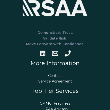
Demonstrate Trust.
Validate Risk.
Move Forward with Confidence.
More Information
Contact
Service Agreement
Top Tier Services
CMMC Readiness
HIPAA Advisory