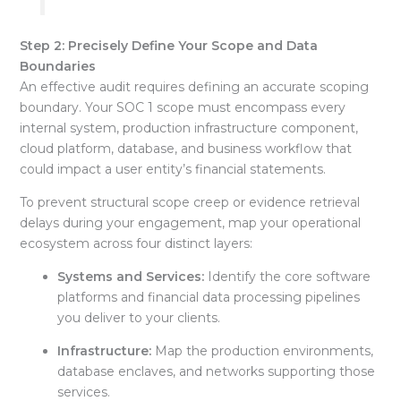
Step 2: Precisely Define Your Scope and Data
Boundaries
An effective audit requires defining an accurate scoping
boundary
. Your SOC 1 scope must encompass every
internal system, production infrastructure component,
cloud platform, database, and business workflow that
could impact a user entity’s financial statements
.
To prevent structural scope creep or evidence retrieval
delays during your engagement, map your operational
ecosystem across four distinct layers
:
Systems and Services:
Identify the core software
platforms and financial data processing pipelines
you deliver to your clients
.
Infrastructure:
Map the production environments,
database enclaves, and networks supporting those
services
.