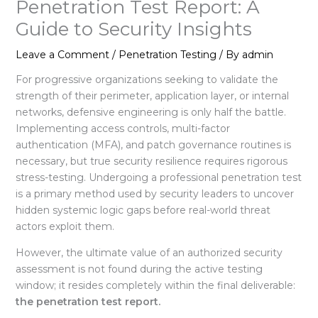
Penetration Test Report: A
Guide to Security Insights
Leave a Comment
/
Penetration Testing
/ By
admin
For progressive organizations seeking to validate the
strength of their perimeter, application layer, or internal
networks, defensive engineering is only half the battle.
Implementing access controls, multi-factor
authentication (MFA), and patch governance routines is
necessary, but true security resilience requires rigorous
stress-testing
. Undergoing a professional penetration test
is a primary method used by security leaders to uncover
hidden systemic logic gaps before real-world threat
actors exploit them.
However, the ultimate value of an authorized security
assessment is not found during the active testing
window; it resides completely within the final deliverable:
the penetration test report.