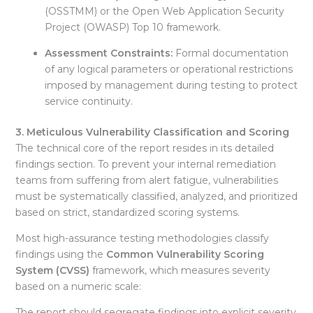
(OSSTMM) or the Open Web Application Security
Project (OWASP) Top 10 framework.
Assessment Constraints:
Formal documentation
of any logical parameters or operational restrictions
imposed by management during testing to protect
service continuity
.
3. Meticulous Vulnerability Classification and Scoring
The technical core of the report resides in its detailed
findings section. To prevent your internal remediation
teams from suffering from alert fatigue, vulnerabilities
must be systematically classified, analyzed, and prioritized
based on strict, standardized scoring systems
.
Most high-assurance testing methodologies classify
findings using the
Common Vulnerability Scoring
System (CVSS)
framework, which measures severity
based on a numeric scale:
The report should segregate findings into explicit severity