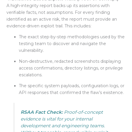
A high-integrity report backs up its assertions with
verifiable facts, not assumptions
. For every finding
identified as an active risk, the report must provide an
evidence-driven exploit trail. This includes:
The exact step-by-step methodologies used by the
testing team to discover and navigate the
vulnerability.
Non-destructive, redacted screenshots displaying
access confirmations, directory listings, or privilege
escalations
.
The specific system payloads, configuration logs, or
API responses that confirmed the flaw’s existence
.
RSAA Fact Check:
Proof-of-concept
evidence is vital for your internal
development and engineering teams.