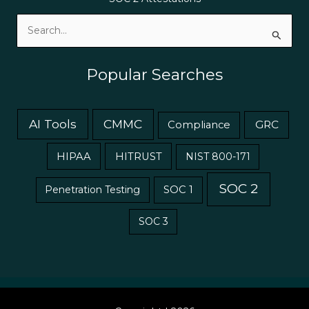
Search
for:
Popular Searches
AI Tools
CMMC
GRC
Compliance
HIPAA
HITRUST
NIST 800-171
SOC 2
Penetration Testing
SOC 1
SOC 3