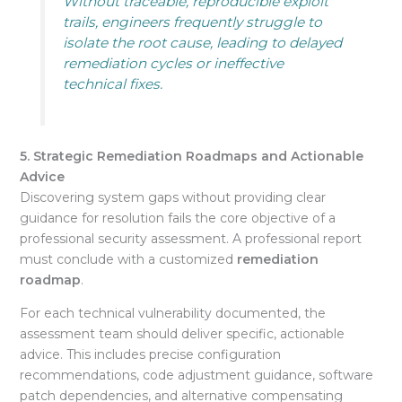
Without traceable, reproducible exploit
trails, engineers frequently struggle to
isolate the root cause, leading to delayed
remediation cycles or ineffective
technical fixes.
5. Strategic Remediation Roadmaps and Actionable
Advice
Discovering system gaps without providing clear
guidance for resolution fails the core objective of a
professional security assessment. A professional report
must conclude with a customized
remediation
roadmap
.
For each technical vulnerability documented, the
assessment team should deliver specific, actionable
advice
. This includes precise configuration
recommendations, code adjustment guidance, software
patch dependencies, and alternative compensating