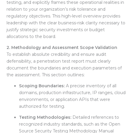
testing, and explicitly frames these operational realities in
relation to your organization’s risk tolerance and
regulatory objectives. This high-level overview provides
leadership with the clear business-risk clarity necessary to
justify strategic security investments or budget
allocations to the board.
2. Methodology and Assessment Scope Validation
To establish absolute credibility and ensure audit
defensibility, a penetration test report must clearly
document the boundaries and execution parameters of
the assessment
. This section outlines:
Scoping Boundaries:
A precise inventory of all
domains, production infrastructure, IP ranges, cloud
environments, or application APIs that were
authorized for testing
.
Testing Methodologies:
Detailed references to
recognized industry standards, such as the Open
Source Security Testing Methodology Manual