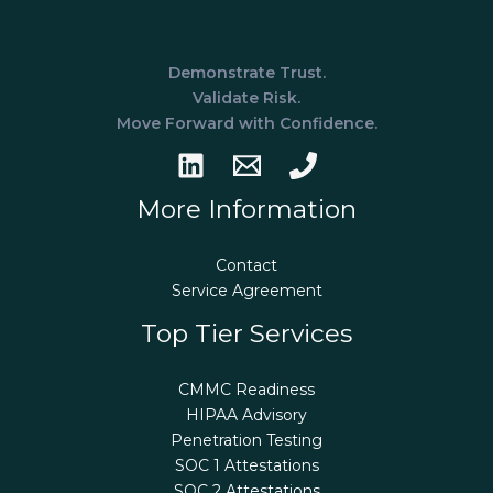
Demonstrate Trust.
Validate Risk.
Move Forward with Confidence.
More Information
Contact
Service Agreement
Top Tier Services
CMMC Readiness
HIPAA Advisory
Penetration Testing
SOC 1 Attestations
SOC 2 Attestations