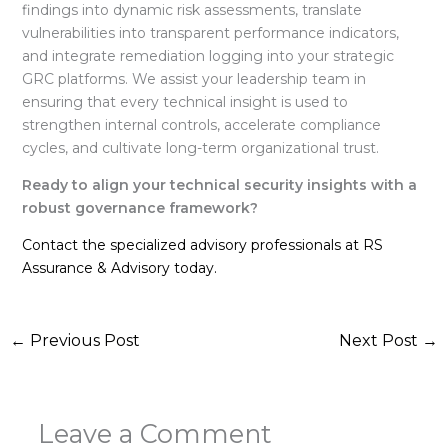
findings into dynamic risk assessments, translate
vulnerabilities into transparent performance indicators,
and integrate remediation logging into your strategic
GRC platforms
. We assist your leadership team in
ensuring that every technical insight is used to
strengthen internal controls, accelerate compliance
cycles, and cultivate long-term organizational trust
.
Ready to align your technical security insights with a
robust governance framework?
Contact the specialized advisory professionals at RS
Assurance & Advisory today.
←
Previous Post
Next Post
→
Leave a Comment