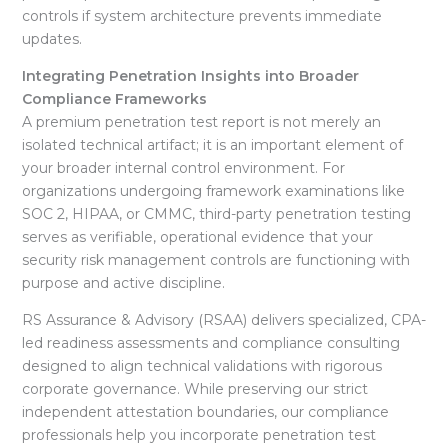
controls if system architecture prevents immediate
updates.
Integrating Penetration Insights into Broader
Compliance Frameworks
A premium penetration test report is not merely an
isolated technical artifact; it is an important element of
your broader internal control environment
. For
organizations undergoing framework examinations like
SOC 2, HIPAA, or CMMC, third-party penetration testing
serves as verifiable, operational evidence that your
security risk management controls are functioning with
purpose and active discipline
.
RS Assurance & Advisory (RSAA) delivers specialized, CPA-
led readiness assessments and compliance consulting
designed to align technical validations with rigorous
corporate governance
. While preserving our strict
independent attestation boundaries, our compliance
professionals help you incorporate penetration test