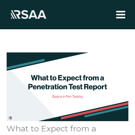
Skip
to
content
What to Expect from a