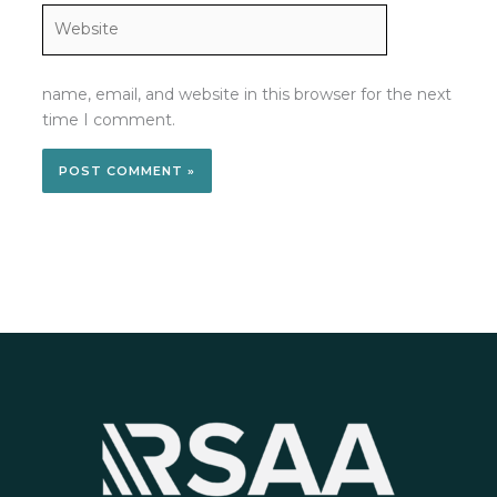
Website
name, email, and website in this browser for the next
time I comment.