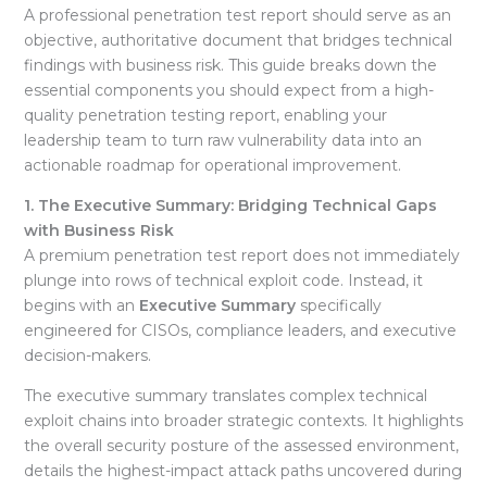
A professional penetration test report should serve as an
objective, authoritative document that bridges technical
findings with business risk
. This guide breaks down the
essential components you should expect from a high-
quality penetration testing report, enabling your
leadership team to turn raw vulnerability data into an
actionable roadmap for operational improvement
.
1. The Executive Summary: Bridging Technical Gaps
with Business Risk
A premium penetration test report does not immediately
plunge into rows of technical exploit code. Instead, it
begins with an
Executive Summary
specifically
engineered for CISOs, compliance leaders, and executive
decision-makers
.
The executive summary translates complex technical
exploit chains into broader strategic contexts. It highlights
the overall security posture of the assessed environment,
details the highest-impact attack paths uncovered during