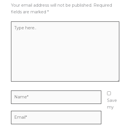
Your email address will not be published.
Required
fields are marked
*
Type
here..
Name*
Save
my
Email*