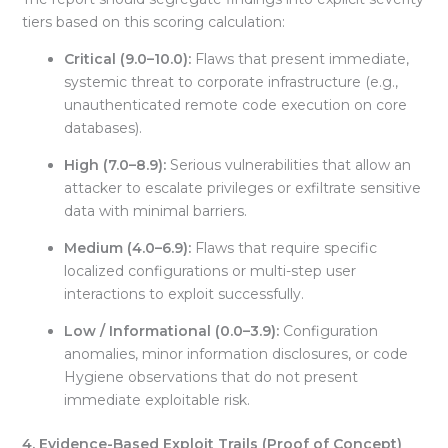
tiers based on this scoring calculation:
Critical (9.0–10.0):
Flaws that present immediate,
systemic threat to corporate infrastructure (e.g.,
unauthenticated remote code execution on core
databases).
High (7.0–8.9):
Serious vulnerabilities that allow an
attacker to escalate privileges or exfiltrate sensitive
data with minimal barriers
.
Medium (4.0–6.9):
Flaws that require specific
localized configurations or multi-step user
interactions to exploit successfully
.
Low / Informational (0.0–3.9):
Configuration
anomalies, minor information disclosures, or code
Hygiene observations that do not present
immediate exploitable risk.
4. Evidence-Based Exploit Trails (Proof of Concept)