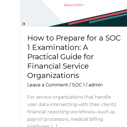
How to Prepare for a SOC
1 Examination: A
Practical Guide for
Financial Service
Organizations
Leave a Comment
/
SOC 1
/
admin
For service organizations that handle
user data intersecting with their clients’
financial reporting workflows—such as
payroll processors, medical billing
platforms, […]