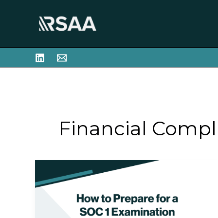
Skip
to
content
Financial Compl