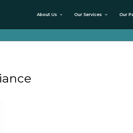
About Us
Our Services
Our P
iance