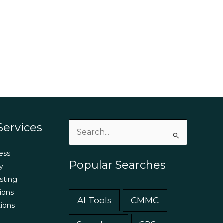
Services
Search
for:
ess
Popular Searches
y
sting
ions
AI Tools
CMMC
tions