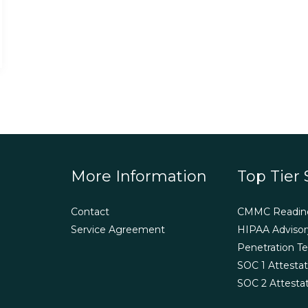
More Information
Top Tier 
Contact
CMMC Readin
Service Agreement
HIPAA Advisor
Penetration Te
SOC 1 Attestat
SOC 2 Attesta